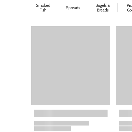
Smoked
Bagels &
Pic
Spreads
Fish
Breads
Go