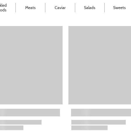
kled
Meats
Caviar
Salads
Sweets
ods