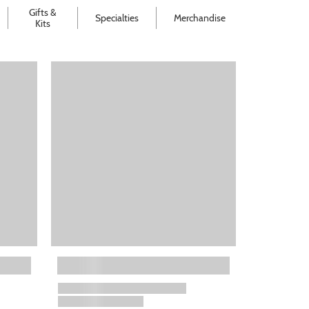
Gifts &
Specialties
Merchandise
Kits